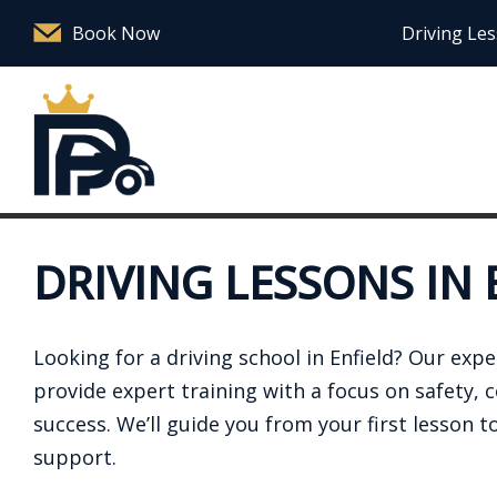
Book Now
Driving Les
DRIVING LESSONS IN 
Looking for a driving school in Enfield? Our exp
provide expert training with a focus on safety, 
success. We’ll guide you from your first lesson to
support.