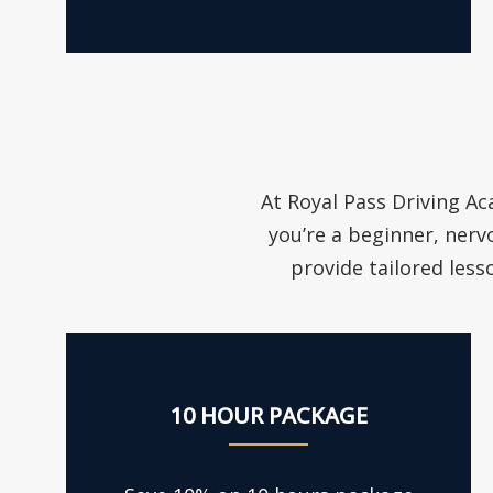
At Royal Pass Driving Ac
you’re a beginner, nerv
provide tailored less
10 HOUR PACKAGE