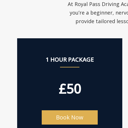
At Royal Pass Driving Ac
you’re a beginner, nerv
provide tailored less
1 HOUR PACKAGE
£50
Book Now