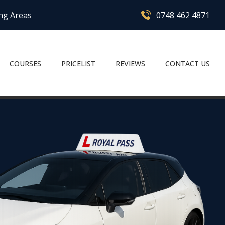
ing Areas
0748 462 4871
COURSES
PRICELIST
REVIEWS
CONTACT US