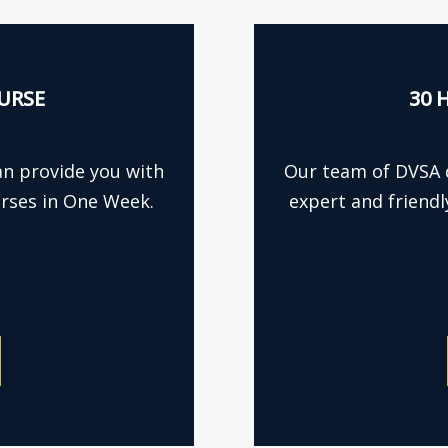
URSE
30 
an provide you with
Our team of DVSA q
urses in One Week.
expert and friendl