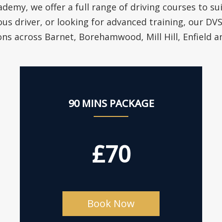
ademy, we offer a full range of driving courses to su
ous driver, or looking for advanced training, our D
ons across Barnet, Borehamwood, Mill Hill, Enfield 
90 MINS PACKAGE
£70
Book Now