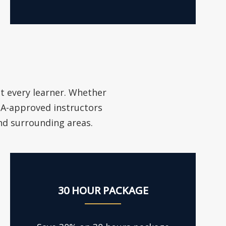
it every learner. Whether
VSA-approved instructors
and surrounding areas.
30 HOUR PACKAGE