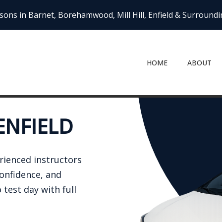
sons in Barnet, Borehamwood, Mill Hill, Enfield & Surround
HOME
ABOUT
ENFIELD
erienced instructors
confidence, and
 test day with full