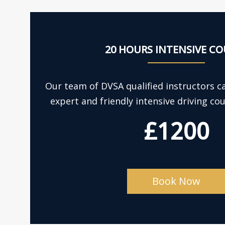
20 HOURS INTENSIVE CO
Our team of DVSA qualified instructors c
expert and friendly intensive driving co
£1200
Book Now