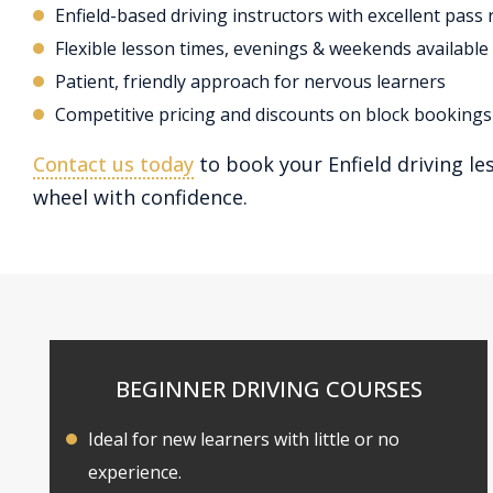
Enfield-based driving instructors with excellent pass 
Flexible lesson times, evenings & weekends available
Patient, friendly approach for nervous learners
Competitive pricing and discounts on block bookings
Contact us today
to book your Enfield driving le
wheel with confidence.
BEGINNER DRIVING COURSES
Ideal for new learners with little or no
experience.