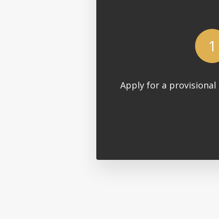
1
Apply for a provisional 