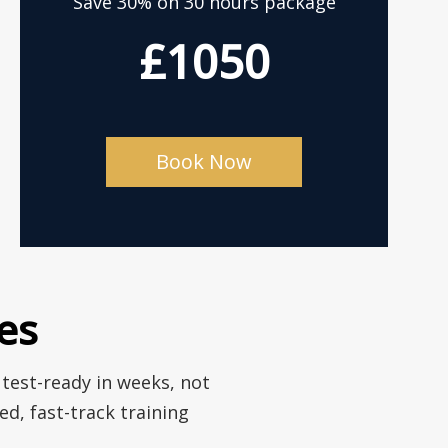
Save 30% on 30 hours package
£1050
Book Now
es
 test-ready in weeks, not
d, fast-track training