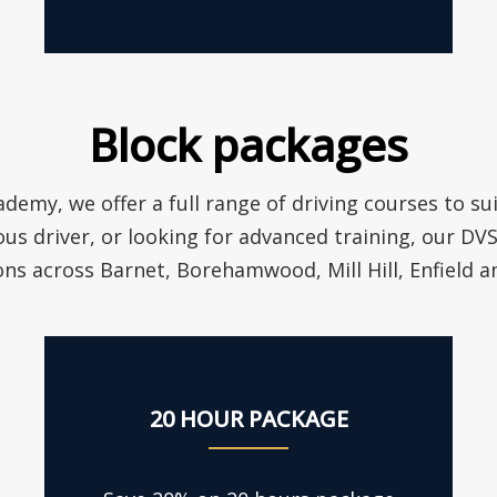
Block packages
ademy, we offer a full range of driving courses to su
ous driver, or looking for advanced training, our D
ons across Barnet, Borehamwood, Mill Hill, Enfield 
20 HOUR PACKAGE