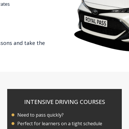
rates
ssons and take the
INTENSIVE DRIVING COURSES
Need to pass quickly?
Perfect for learners on a tight schedule