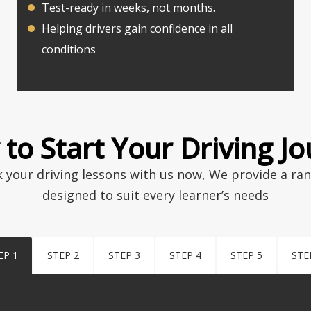
Test-ready in weeks, not months.
Helping drivers gain confidence in all
conditions
to Start Your Driving J
k your driving lessons with us now, We provide a ra
designed to suit every learner’s needs
EP 1
STEP 2
STEP 3
STEP 4
STEP 5
STE