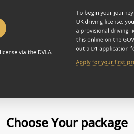
To begin your journey 
UK driving license, you
a provisional driving l
this online on the GOV
out a D1 application f
license via the DVLA.
Apply for your first pr
Choose Your package