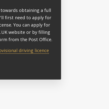
towards obtaining a full
'll first need to apply for
icense. You can apply for
.UK website or by filling
orm from the Post Office.
ovisional driving licence