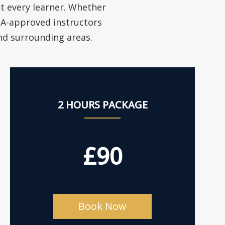
it every learner. Whether
VSA-approved instructors
and surrounding areas.
2 HOURS PACKAGE
£90
Book Now