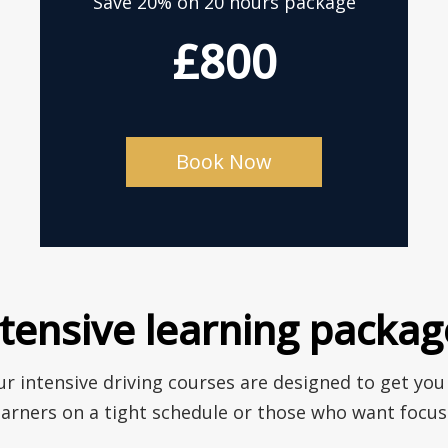
Save 20% on 20 hours package
£800
Book Now
ntensive learning packag
r intensive driving courses are designed to get you
earners on a tight schedule or those who want focuse