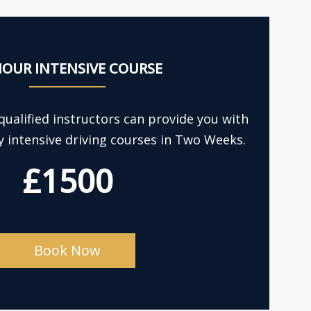
HOUR INTENSIVE COURSE
ualified instructors can provide you with
y intensive driving courses in Two Weeks.
£1500
Book Now