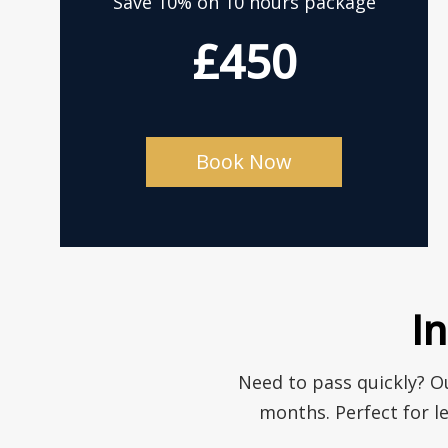
Save 10% on 10 hours package
£450
Book Now
I
Need to pass quickly? Ou
months. Perfect for l