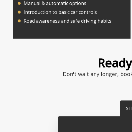
Manual & automatic options
Introduction to basic car controls
Road awareness and safe driving habits
Ready 
Don't wait any longer, boo
ST