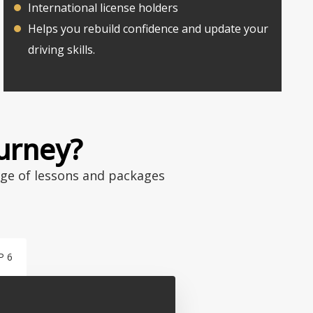
International license holders
Helps you rebuild confidence and update your
driving skills.
ourney?
nge of lessons and packages
P 6