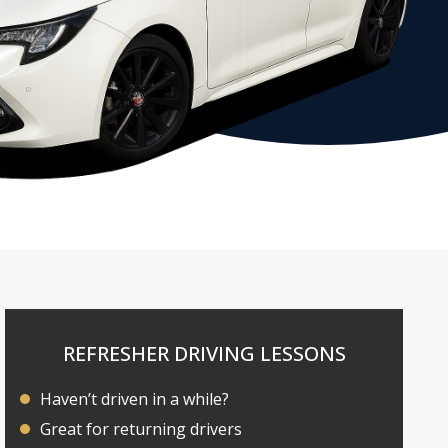
REFRESHER DRIVING LESSONS
Haven’t driven in a while?
Great for returning drivers