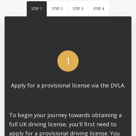
STEP 1
STEP 2
STEP 3
STEP 4
1
Apply for a provisional license via the DVLA.
To begin your journey towards obtaining a
full UK driving license, you'll first need to
apply for a provisional driving license. You