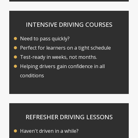
INTENSIVE DRIVING COURSES
Need to pass quickly?
Perfect for learners on a tight schedule
Test-ready in weeks, not months.
Helping drivers gain confidence in all
conditions
REFRESHER DRIVING LESSONS
Haven't driven in a while?