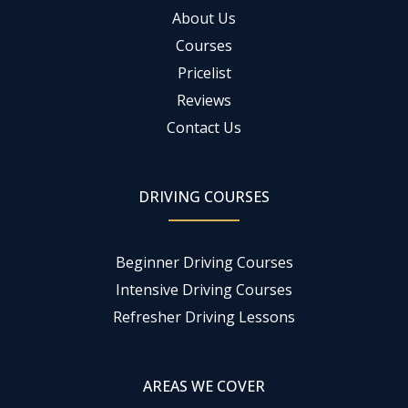
About Us
Courses
Pricelist
Reviews
Contact Us
DRIVING COURSES
Beginner Driving Courses
Intensive Driving Courses
Refresher Driving Lessons
AREAS WE COVER