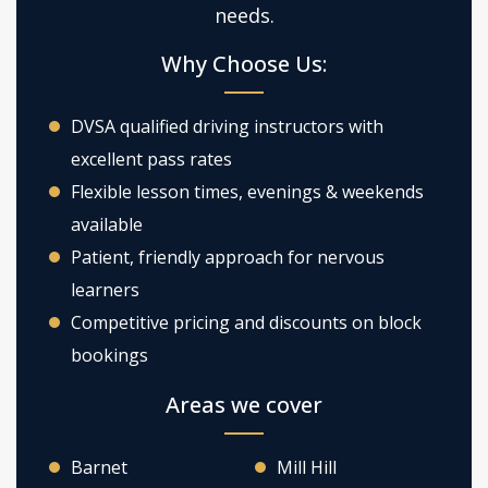
needs.
Why Choose Us:
DVSA qualified driving instructors with
excellent pass rates
Flexible lesson times, evenings & weekends
available
Patient, friendly approach for nervous
learners
Competitive pricing and discounts on block
bookings
Areas we cover
Barnet
Mill Hill