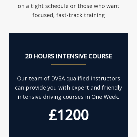
on a tight schedule or those who want
focused, fast-track training
20 HOURS INTENSIVE COURSE
Our team of DVSA qualified instructors
can provide you with expert and friendly
intensive driving courses in One Week.
£1200