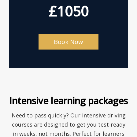
£1050
Book Now
Intensive learning packages
Need to pass quickly? Our intensive driving
courses are designed to get you test-ready
in weeks, not months. Perfect for learners