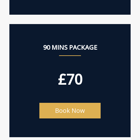
90 MINS PACKAGE
£70
Book Now