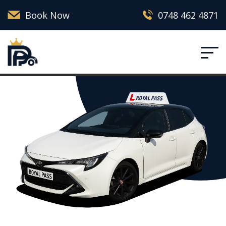
Book Now
0748 462 4871