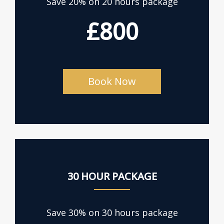
Save 20% on 20 hours package
£800
Book Now
30 HOUR PACKAGE
Save 30% on 30 hours package