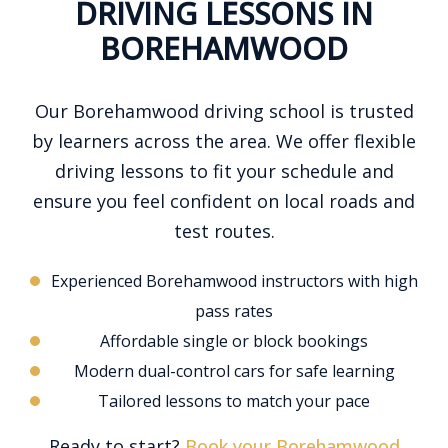
DRIVING LESSONS IN
BOREHAMWOOD
Our Borehamwood driving school is trusted
by learners across the area. We offer flexible
driving lessons to fit your schedule and
ensure you feel confident on local roads and
test routes.
Experienced Borehamwood instructors with high
pass rates
Affordable single or block bookings
Modern dual-control cars for safe learning
Tailored lessons to match your pace
Ready to start?
Book your Borehamwood