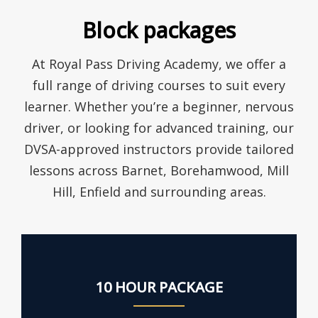
Block packages
At Royal Pass Driving Academy, we offer a
full range of driving courses to suit every
learner. Whether you’re a beginner, nervous
driver, or looking for advanced training, our
DVSA-approved instructors provide tailored
lessons across Barnet, Borehamwood, Mill
Hill, Enfield and surrounding areas.
10 HOUR PACKAGE