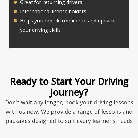
Great for returning drivers
International license holders
Helps you rebuild confidence and update
your driving skills.
Ready to Start Your Driving
Journey?
Don't wait any longer, book your driving lessons
with us now, We provide a range of lessons and
packages designed to suit every learner's needs