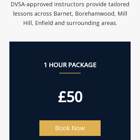
DVSA-approved instructors provide tailored
lessons across Barnet, Borehamwood, Mill
Hill, Enfield and surrounding areas.
1 HOUR PACKAGE
£50
Book Now