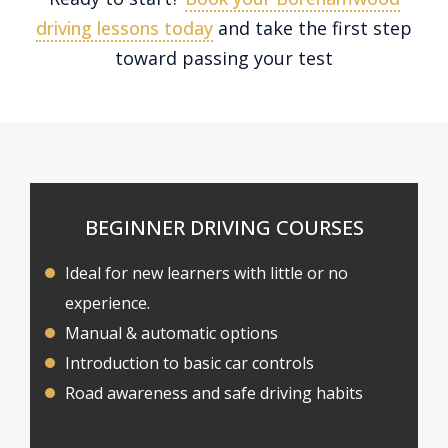
driving lessons today
and take the first step
toward passing your test
BEGINNER DRIVING COURSES
Ideal for new learners with little or no
experience.
Manual & automatic options
Introduction to basic car controls
Road awareness and safe driving habits