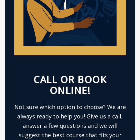
CALL OR BOOK
ONLINE!
Not sure which option to choose? We are
always ready to help you! Give us a call,
answer a few questions and we will
suggest the best course that fits your