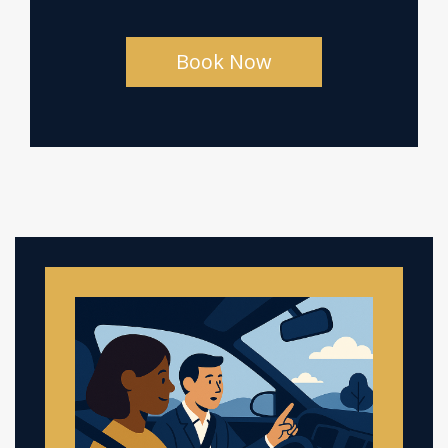
Book Now