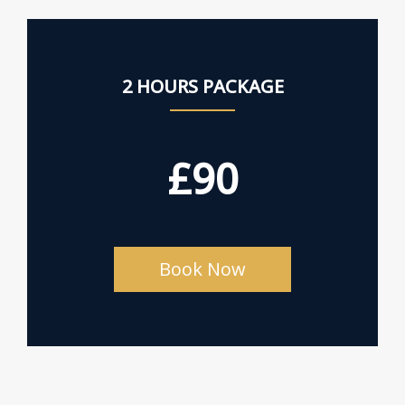
2 HOURS PACKAGE
£90
Book Now