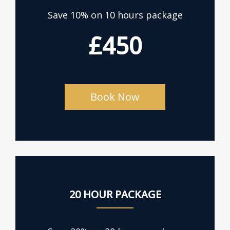
Save 10% on 10 hours package
£450
Book Now
20 HOUR PACKAGE