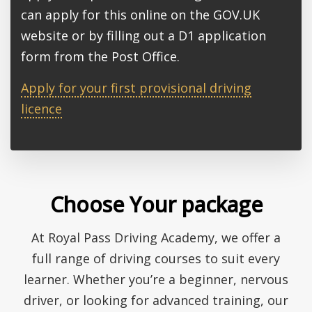
can apply for this online on the GOV.UK
website or by filling out a D1 application
form from the Post Office.
Apply for your first provisional driving
licence
Choose Your package
At Royal Pass Driving Academy, we offer a
full range of driving courses to suit every
learner. Whether you’re a beginner, nervous
driver, or looking for advanced training, our