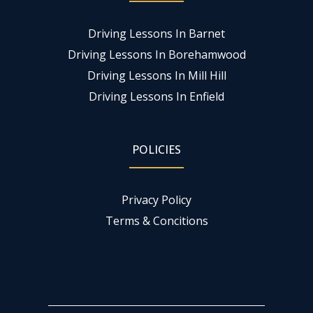
Driving Lessons In Barnet
Driving Lessons In Borehamwood
Driving Lessons In Mill Hill
Driving Lessons In Enfield
POLICIES
Privacy Policy
Terms & Concitions