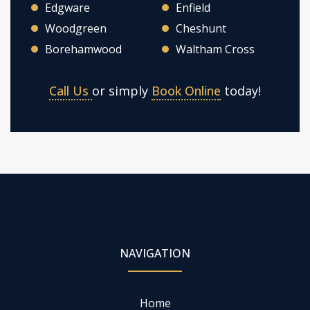
Edgware
Enfield
Woodgreen
Cheshunt
Borehamwood
Waltham Cross
Call Us
or simply
Book Online
today!
NAVIGATION
Home