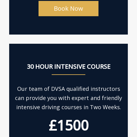
Book Now
30 HOUR INTENSIVE COURSE
Our team of DVSA qualified instructors
can provide you with expert and friendly
intensive driving courses in Two Weeks.
£1500